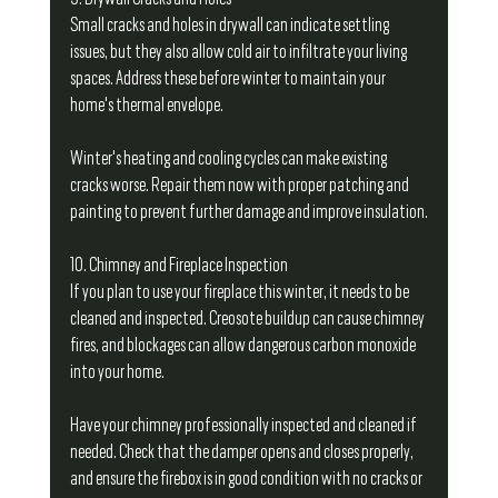
Small cracks and holes in drywall can indicate settling 
issues, but they also allow cold air to infiltrate your living 
spaces. Address these before winter to maintain your 
home's thermal envelope.
Winter's heating and cooling cycles can make existing 
cracks worse. Repair them now with proper patching and 
painting to prevent further damage and improve insulation.
10. Chimney and Fireplace Inspection
If you plan to use your fireplace this winter, it needs to be 
cleaned and inspected. Creosote buildup can cause chimney 
fires, and blockages can allow dangerous carbon monoxide 
into your home.
Have your chimney professionally inspected and cleaned if 
needed. Check that the damper opens and closes properly, 
and ensure the firebox is in good condition with no cracks or 