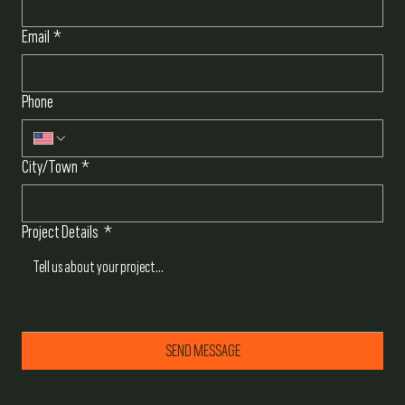
Email
*
Phone
City/Town
*
Project Details
*
SEND MESSAGE