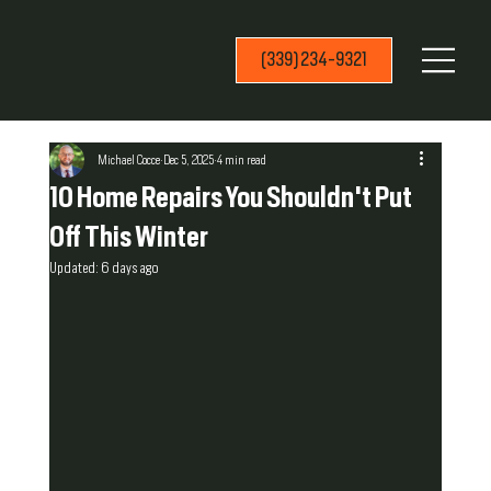
(339) 234-9321
Michael Cocce
Dec 5, 2025
4 min read
10 Home Repairs You Shouldn't Put
Off This Winter
Updated:
6 days ago