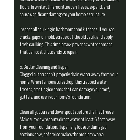
floors. In winter, this moisture can freeze, expand, and 
cause significant damage to your home's structure.
Inspect all caulking in bathrooms and kitchens. If you see 
cracks, gaps, or mold, scrape out the old caulk and apply 
fresh caulking. This simple task prevents water damage 
that can cost thousands to repair.
5. Gutter Cleaning and Repair
Clogged gutters can't properly drain water away from your 
home. When temperatures drop, this trapped water 
freezes, creating ice dams that can damage your roof, 
gutters, and even your home's foundation.
Clean all gutters and downspouts before the first freeze. 
Make sure downspouts direct water at least 6 feet away 
from your foundation. Repair any loose or damaged 
sections now, before ice makes the problem worse.