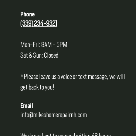
Phone
(339) 234-9321
Mon-Fri: 8AM - 5PM
Sat & Sun: Closed
*Please leave us a voice or text message, we will
get back to you!
Email
info@mikeshomerepairnh.com
We do our best to respond within 48 hours