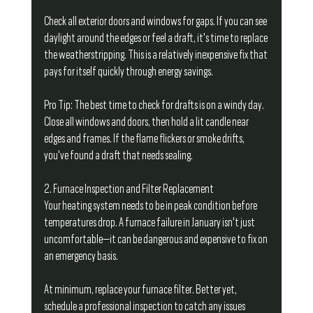
Check all exterior doors and windows for gaps. If you can see 
daylight around the edges or feel a draft, it's time to replace 
the weatherstripping. This is a relatively inexpensive fix that 
pays for itself quickly through energy savings.
Pro Tip: The best time to check for drafts is on a windy day. 
Close all windows and doors, then hold a lit candle near 
edges and frames. If the flame flickers or smoke drifts, 
you've found a draft that needs sealing.
2. Furnace Inspection and Filter Replacement
Your heating system needs to be in peak condition before 
temperatures drop. A furnace failure in January isn't just 
uncomfortable—it can be dangerous and expensive to fix on 
an emergency basis.
At minimum, replace your furnace filter. Better yet, 
schedule a professional inspection to catch any issues 