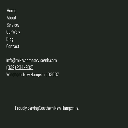
Home
About
Services
Our Work
Blog
Contact
info@mikeshomeservicesnh.com
(339) 234-9321
Windham, New Hampshire 03087
Proudly Serving Southern New Hampshire.