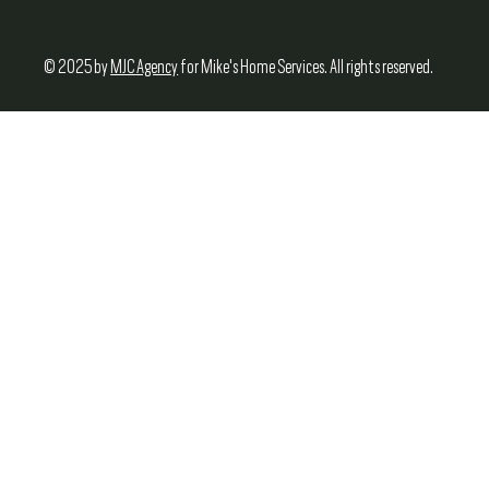
© 2025 by
MJC Agency
for Mike's Home Services. All rights reserved.