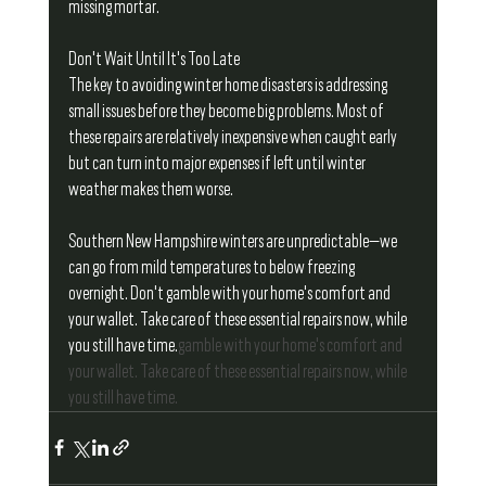
missing mortar.
Don't Wait Until It's Too Late
The key to avoiding winter home disasters is addressing 
small issues before they become big problems. Most of 
these repairs are relatively inexpensive when caught early 
but can turn into major expenses if left until winter 
weather makes them worse.
Southern New Hampshire winters are unpredictable—we 
can go from mild temperatures to below freezing 
overnight. Don't gamble with your home's comfort and 
your wallet. Take care of these essential repairs now, while 
you still have time.
gamble with your home's comfort and 
your wallet. Take care of these essential repairs now, while 
you still have time.