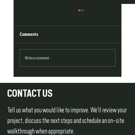
Comments
Write a comment...
Repair or Replace? How to Approach Damaged
Exterior Trim
CONTACT US
Tell us what you would like to improve. We’ll review your
project, discuss the next steps and schedule an on-site
walkthrough when appropriate.