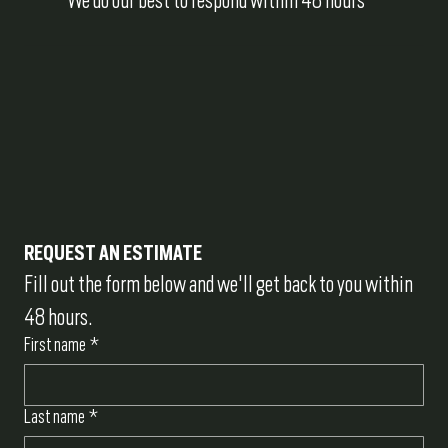
REQUEST AN ESTIMATE
Fill out the form below and we'll get back to you within 
48 hours.
First name
*
Last name
*