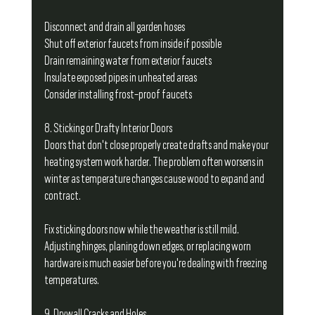
Disconnect and drain all garden hoses
Shut off exterior faucets from inside if possible
Drain remaining water from exterior faucets
Insulate exposed pipes in unheated areas
Consider installing frost-proof faucets
8. Sticking or Drafty Interior Doors
Doors that don't close properly create drafts and make your 
heating system work harder. The problem often worsens in 
winter as temperature changes cause wood to expand and 
contract.
Fix sticking doors now while the weather is still mild. 
Adjusting hinges, planing down edges, or replacing worn 
hardware is much easier before you're dealing with freezing 
temperatures.
9. Drywall Cracks and Holes