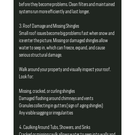
before they become problems. Clean filters and maintained 
systems run more efficiently and last longer.
3. Roof Damage and Missing Shingles
Small roof issues become big problems fast when snow and 
ice enter the picture. Missing or damaged shingles allow 
water to seep in, which can freeze, expand, and cause 
serious structural damage.
Walk around your property and visually inspect your roof. 
Look for:
Missing, cracked, or curling shingles
Damaged flashing around chimneys and vents
Granules collecting in gutters (sign of aging shingles)
Any visible sagging or irregularities
4. Caulking Around Tubs, Showers, and Sinks
Cracked or missing caulk allows water to seep into walls and 