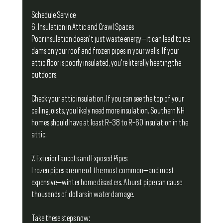
Schedule Service
6. Insulation in Attic and Crawl Spaces
Poor insulation doesn't just waste energy—it can lead to ice 
dams on your roof and frozen pipes in your walls. If your 
attic floor is poorly insulated, you're literally heating the 
outdoors.
Check your attic insulation. If you can see the top of your 
ceiling joists, you likely need more insulation. Southern NH 
homes should have at least R-38 to R-60 insulation in the 
attic.
7. Exterior Faucets and Exposed Pipes
Frozen pipes are one of the most common—and most 
expensive—winter home disasters. A burst pipe can cause 
thousands of dollars in water damage.
Take these steps now: