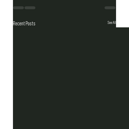
See All
Recent Posts