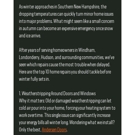
As winter approaches in Southern New Hampshire, the 
dropping temperatures can quickly turn minor home issues 
into major problems. What might seem like a small concern 
in autumn can become an expensive emergency once snow 
and ice arrive.
After years of serving homeowners in Windham, 
Londonderry, Hudson, and surrounding communities, we've 
seen which repairs cause the most trouble when delayed. 
Here are the top 10 home repairs you should tackle before 
winter fully sets in.
1. Weatherstripping Around Doors and Windows
Why it matters: Old or damaged weatherstripping can let 
cold air pour into your home, forcing your heating system to 
work overtime. This single issue can significantly increase 
your energy bills all winter long. Wondering what we install? 
Only the best, 
Andersen Doors
.