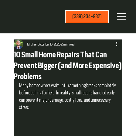
(339) 234-9321
Michael Cocce
Dec 16, 2025
2 min read
10 Small Home Repairs That Can
Prevent Bigger (and More Expensive)
Problems
Many homeowners wait until something breaks completely 
before calling for help. In reality, small repairs handled early 
can prevent major damage, costly fixes, and unnecessary 
stress.