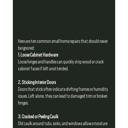
Here are ten common small home repairs that should never 
be ignored:
1. Loose Cabinet Hardware
Loose hinges and handles can quickly strip wood or crack 
cabinet faces if left unattended.
2. Sticking Interior Doors
Doors that stick often indicate shifting frames or humidity 
issues. Left alone, they can lead to damaged trim or broken 
hinges.
3. Cracked or Peeling Caulk
Old caulk around tubs, sinks, and windows allows moisture 