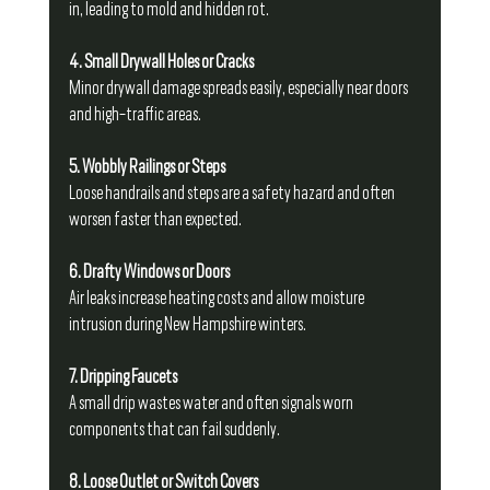
in, leading to mold and hidden rot.
4. Small Drywall Holes or Cracks
Minor drywall damage spreads easily, especially near doors 
and high-traffic areas.
5. Wobbly Railings or Steps
Loose handrails and steps are a safety hazard and often 
worsen faster than expected.
6. Drafty Windows or Doors
Air leaks increase heating costs and allow moisture 
intrusion during New Hampshire winters.
7. Dripping Faucets
A small drip wastes water and often signals worn 
components that can fail suddenly.
8. Loose Outlet or Switch Covers