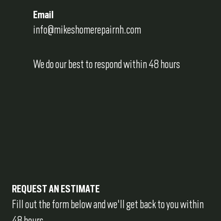
Email
info@mikeshomerepairnh.com
We do our best to respond within 48 hours
REQUEST AN ESTIMATE
Fill out the form below and we'll get back to you within 
48 hours.