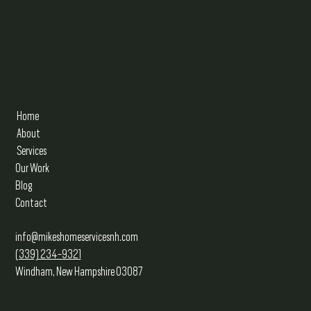
Home
About
Services
Our Work
Blog
Contact
info@mikeshomeservicesnh.com
(339) 234-9321
Windham, New Hampshire 03087