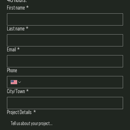
First name
*
Last name
*
Email
*
Phone
City/Town
*
Project Details
*