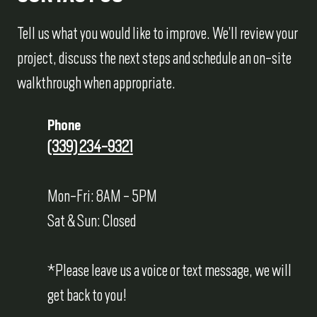
Tell us what you would like to improve. We’ll review your
project, discuss the next steps and schedule an on-site
walkthrough when appropriate.
Phone
(339) 234-9321
Mon-Fri: 8AM - 5PM
Sat & Sun: Closed
*Please leave us a voice or text message, we will
get back to you!