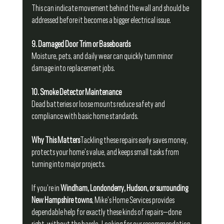
This can indicate movement behind the wall and should be 
addressed before it becomes a bigger electrical issue.
9. Damaged Door Trim or Baseboards
Moisture, pets, and daily wear can quickly turn minor 
damage into replacement jobs.
10. Smoke Detector Maintenance
Dead batteries or loose mounts reduce safety and 
compliance with basic home standards.
Why This Matters
Tackling these repairs early saves money, 
protects your home’s value, and keeps small tasks from 
turning into major projects.
If you’re in 
Windham, Londonderry, Hudson, or surrounding 
New Hampshire towns
, Mike’s Home Services provides 
dependable help for exactly these kinds of repairs—done 