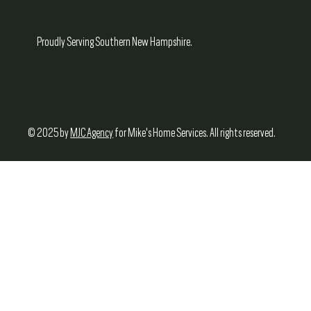
Proudly Serving Southern New Hampshire.
© 2025 by
MJC Agency
for Mike's Home Services. All rights reserved.