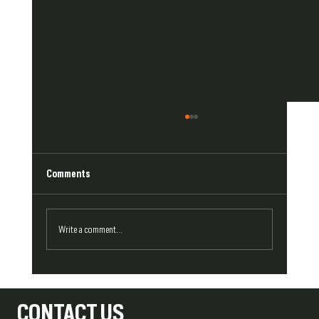
Comments
Write a comment...
Repair or Replace? How to Approach Damaged
Exterior Trim
CONTACT US