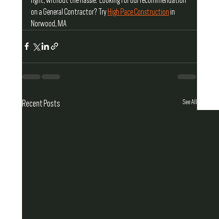
right, without the hassle.  Looking for our recommendation 
on a General Contractor? Try 
High Pace Construction
 in 
Norwood, MA
See All
Recent Posts