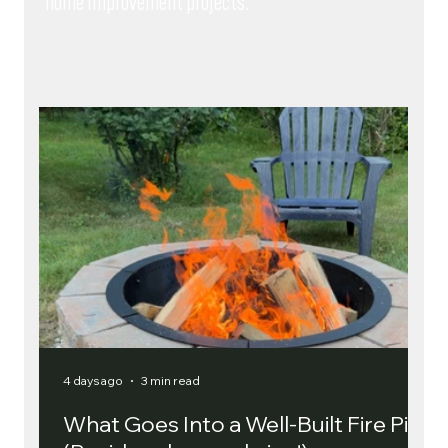
home improvement projects.
4 days ago
3 min read
4 
What Goes Into a Well-Built Fire Pit?
R