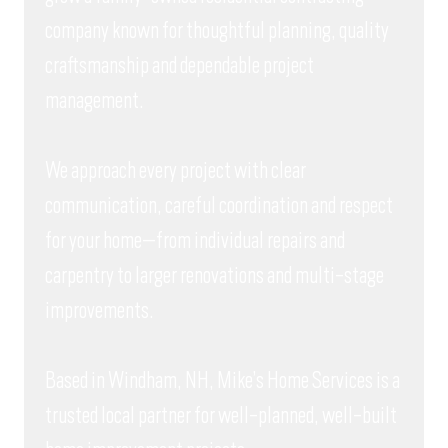
company known for thoughtful planning, quality
craftsmanship and dependable project
management.
We approach every project with clear
communication, careful coordination and respect
for your home—from individual repairs and
carpentry to larger renovations and multi-stage
improvements.
Based in Windham, NH, Mike’s Home Services is a
trusted local partner for well-planned, well-built