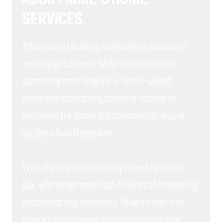
SERVICES
After years of building and leading a successful
web design business, Mike set out to create
something more tangible: a family-owned
residential contracting company focused on
improving the homes and communities around
southern New Hampshire.
With the help of his recently retired father-in-
law, who brings more than 40 years of remodeling
and contracting experience, Mike’s vision is to
grow a family-owned residential contracting