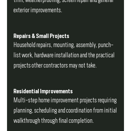
exterior improvements.
Repairs & Small Projects
Household repairs, mounting, assembly, punch-
list work, hardware installation and the practical
projects other contractors may not take.
Residential Improvements
Multi-step home improvement projects requiring
planning, scheduling and coordination from initial
walkthrough through final completion.