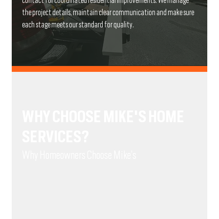
contact for coordinated residential improvements. We manage
the project details, maintain clear communication and make sure
each stage meets our standard for quality.
WHY CHOOSE MIKE'S HOME
SERVICES?
Why Homeowners Choose Mike’s