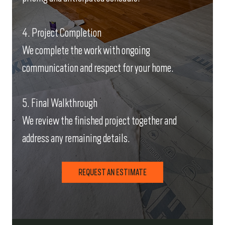
4. Project Completion
We complete the work with ongoing
communication and respect for your home.
5. Final Walkthrough
We review the finished project together and
address any remaining details.
REQUEST AN ESTIMATE