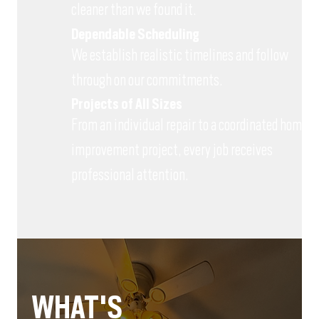
cleaner than we found it.
Dependable Scheduling
We establish realistic timelines and follow
through on our commitments.
Projects of All Sizes
From an individual repair to a coordinated home
improvement project, every job receives
professional attention.
WHAT'S