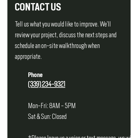
CONTACT US
Tell us what you would like to improve. We’ll
review your project, discuss the next steps and
schedule an on-site walkthrough when
appropriate.
Phone
(339) 234-9321
Mon-Fri: 8AM - 5PM
Sat & Sun: Closed