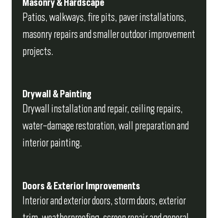
Masonry & Hardscape
Patios, walkways, fire pits, paver installations,
masonry repairs and smaller outdoor improvement
projects.
Drywall & Painting
Drywall installation and repair, ceiling repairs,
water-damage restoration, wall preparation and
interior painting.
Doors & Exterior Improvements
Interior and exterior doors, storm doors, exterior
trim, weatherproofing, screen repair and general