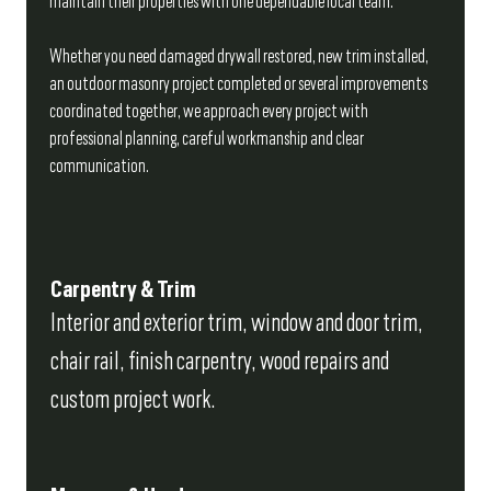
maintain their properties with one dependable local team.
Whether you need damaged drywall restored, new trim installed,
an outdoor masonry project completed or several improvements
coordinated together, we approach every project with
professional planning, careful workmanship and clear
communication.
Carpentry & Trim
Interior and exterior trim, window and door trim,
chair rail, finish carpentry, wood repairs and
custom project work.