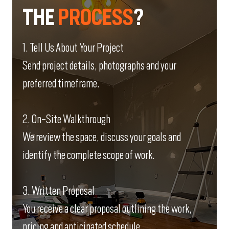
THE
PROCESS
?
1. Tell Us About Your Project
Send project details, photographs and your
preferred timeframe.
2. On-Site Walkthrough
We review the space, discuss your goals and
identify the complete scope of work.
3. Written Proposal
You receive a clear proposal outlining the work,
pricing and anticipated schedule.