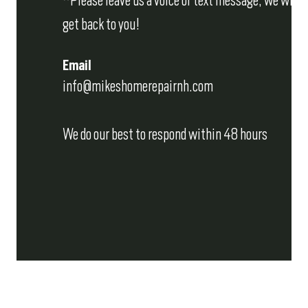
*Please leave us a voice or text message, we will
get back to you!
Email
info@mikeshomerepairnh.com
We do our best to respond within 48 hours
REQUEST AN ESTIMATE
Fill out the form below and we'll get back to you 