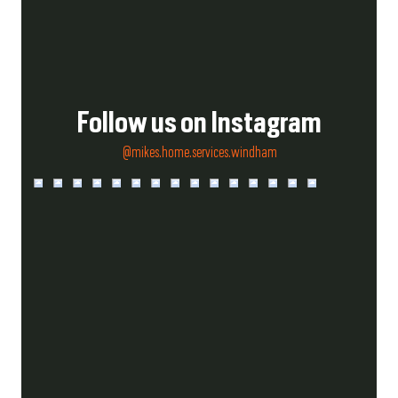
Follow us on Instagram
@mikes.home.services.windham