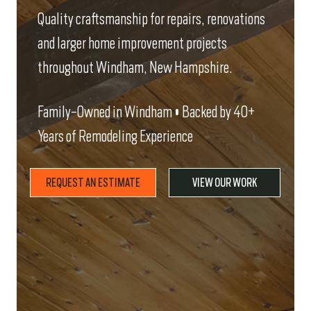
Quality craftsmanship for repairs, renovations
and larger home improvement projects
throughout Windham, New Hampshire.
Family-Owned in Windham • Backed by 40+
Years of Remodeling Experience