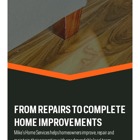
FROM REPAIRS TO COMPLETE
HOME IMPROVEMENTS
Mike’s Home Services helps homeowners improve, repair and