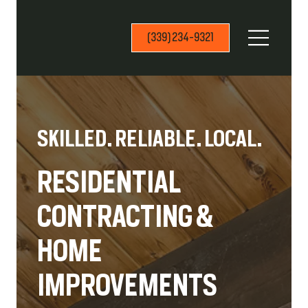
(339) 234-9321
SKILLED. RELIABLE. LOCAL.
RESIDENTIAL
CONTRACTING &
HOME
IMPROVEMENTS