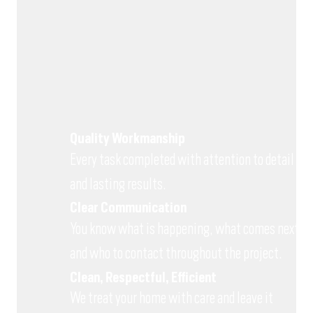
Quality Workmanship
Every task completed with attention to detail
and lasting results.
Clear Communication
You know what is happening, what comes next
and who to contact throughout the project.
Clean, Respectful, Efficient
We treat your home with care and leave it